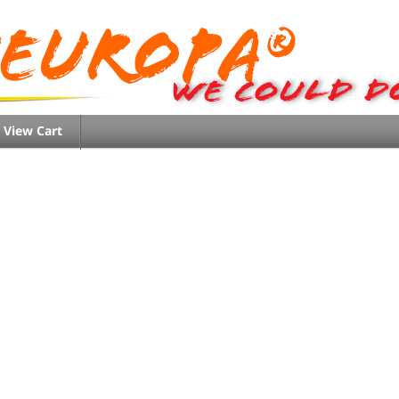
View Cart