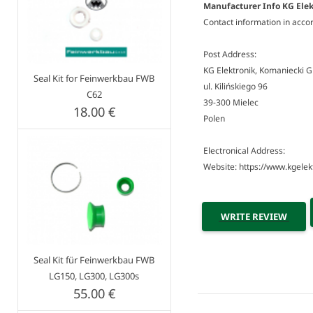
Manufacturer Info KG Elek
Contact information in acco
Post Address:
KG Elektronik, Komaniecki 
Seal Kit for Feinwerkbau FWB
ul. Kilińskiego 96
C62
39-300 Mielec
18.00 €
Polen
Electronical Address:
Website: https://www.kgelekt
WRITE REVIEW
Seal Kit für Feinwerkbau FWB
LG150, LG300, LG300s
55.00 €