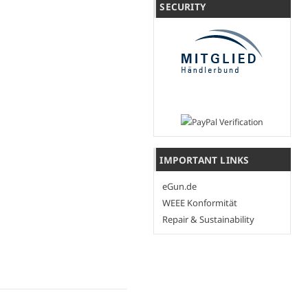
SECURITY
IMPORTANT LINKS
eGun.de
WEEE Konformität
Repair & Sustainability