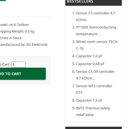
BESTSELLERS
Sensor CS controller 4,7
kOhm
odel: ntc4.7silikon
PT1000 Semiconducting
hipping Weight: 0.5 kg
temperature...
 Units in Stock
Wired room sensor TECH
anufactured by: KG Elektronik
C-7p
Capacitor 1,0 μF
Capacitor 0,68 μF
o Cart:
Sensor CS-09 controller
4,7 kOhm...
Sensor MTS controller
KTY
Capacitor 1,5 μF
BVTS Thermal sefety
relief Valve