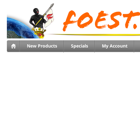
New Products
Specials
My Account