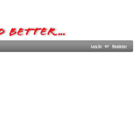
or
Log In
Register