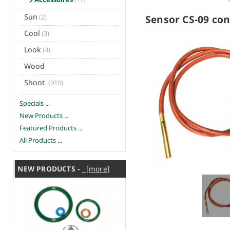
Sun
Sensor CS-09 con
(2)
Cool
(3)
Look
(4)
Wood
Shoot
(910)
Specials ...
New Products ...
Featured Products ...
All Products ...
NEW PRODUCTS -
[more]