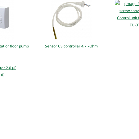
Control unit
EU-37
at or floor pump
Sensor CS controller 4,7 kOhm
 μF