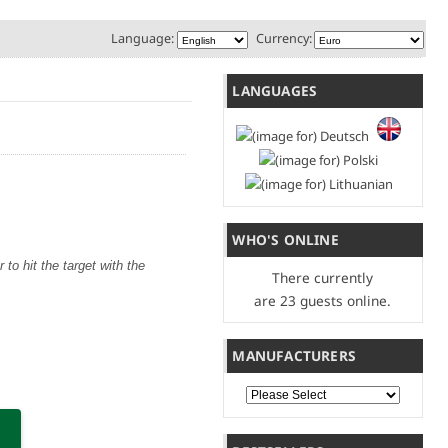
Language:
Currency:
LANGUAGES
WHO'S ONLINE
to hit the target with the
There currently
are 23 guests online.
MANUFACTURERS
Please select ...