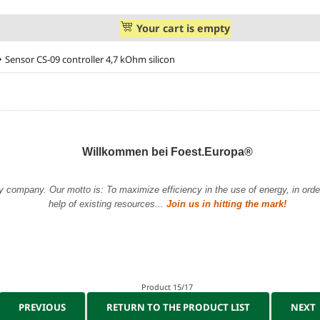
Your cart is empty
Sensor CS-09 controller 4,7 kOhm silicon
Willkommen bei Foest.Europa®
y company. Our motto is: To maximize efficiency in the use of energy, in order 
help of existing resources...
Join us in hitting the mark!
Product 15/17
PREVIOUS
RETURN TO THE PRODUCT LIST
NEXT