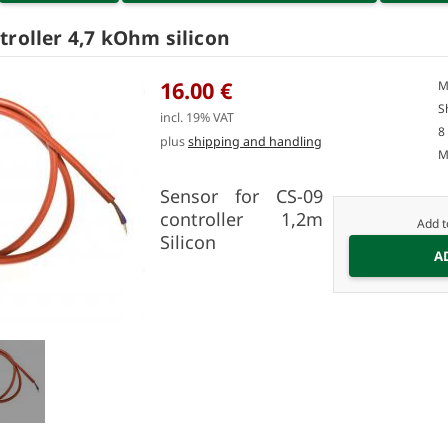
troller 4,7 kOhm silicon
16.00 €
M
S
incl. 19% VAT
8
plus
shipping and handling
M
Sensor for CS-09
controller 1,2m
Add t
Silicon