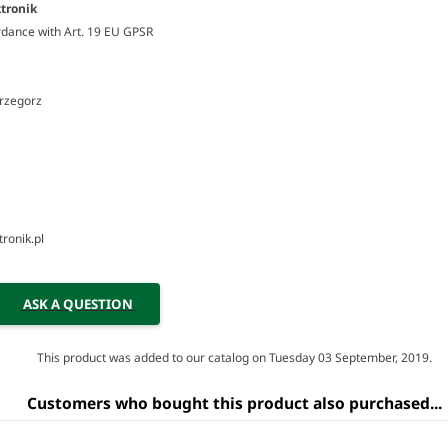
tronik
rdance with Art. 19 EU GPSR
Grzegorz
ronik.pl
ASK A QUESTION
This product was added to our catalog on Tuesday 03 September, 2019.
Customers who bought this product also purchased...