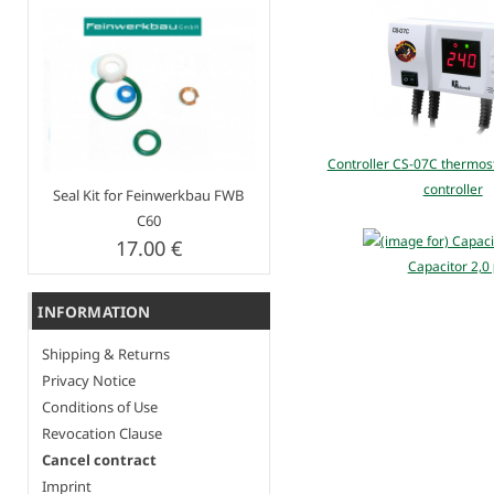
Controller CS-07C thermost
controller
Seal Kit for Feinwerkbau FWB
C60
17.00 €
Capacitor 2,0
INFORMATION
Shipping & Returns
Privacy Notice
Conditions of Use
Revocation Clause
Cancel contract
Imprint