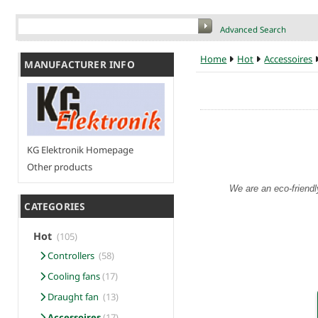
Advanced Search
Home
Hot
Accessoires
MANUFACTURER INFO
KG Elektronik Homepage
Other products
We are an eco-friendl
CATEGORIES
Hot
(105)
Controllers
(58)
Cooling fans
(17)
Draught fan
(13)
Accessoires
(17)