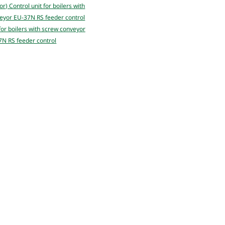
 for boilers with screw conveyor
N RS feeder control