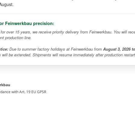
August.
for Feinwerkbau precision:
r for over 15 years, we receive priority delivery from Feinwerkbau. You will r
ent production line.
tice:
Due to summer factory holidays at Feinwerkbau from
August 3, 2026 t
s will be extended. Shipments will resume immediately after production restart
erkbau
rdance with Art. 19 EU GPSR