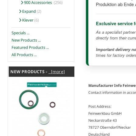
900 Accessories
(256)
Produktion ab Ende 
Expand
(2)
Klever
(6)
Exclusive service 
As a specialist partne
Specials ...
directly from their curr
New Products ...
Featured Products ...
Important delivery no
All Products ...
times for factory order
NEW PRODUCTS -
[more]
Manufacturer Info Feinw
Contact information in acco
Post Address:
Feinwerkbau GmbH
Neckarstraße 43
78727 Oberndorf/Neckar
Deutschland