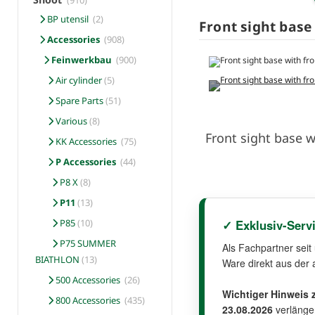
(910)
BP utensil
(2)
Front sight base 
Accessories
(908)
Feinwerkbau
(900)
Air cylinder
(5)
Spare Parts
(51)
Various
(8)
Front sight base w
KK Accessories
(75)
P Accessories
(44)
P8 X
(8)
P11
(13)
✓ Exklusiv-Serv
P85
(10)
P75 SUMMER
Als Fachpartner seit
BIATHLON
(13)
Ware direkt aus der 
500 Accessories
(26)
Wichtiger Hinweis z
800 Accessories
(435)
23.08.2026
verlänger