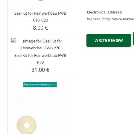
Electronical Address:
Seal Kit for Feinwerkbau FWB
Website: https://www.feinw
C10, C20
8.00 €
WRITE REVIEW
Seal Kit for Feinwerkbau FWB
P70
31.00 €