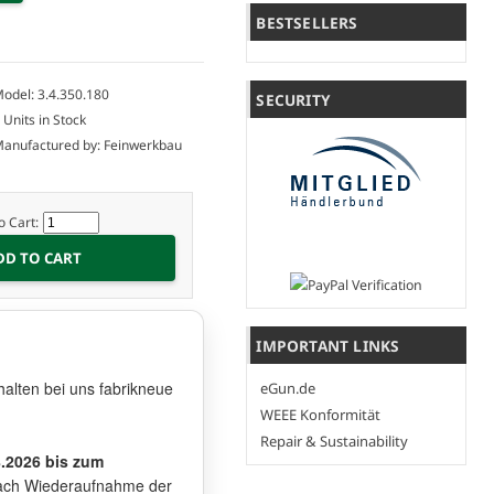
BESTSELLERS
odel: 3.4.350.180
SECURITY
 Units in Stock
anufactured by: Feinwerkbau
o Cart:
IMPORTANT LINKS
halten bei uns fabrikneue
eGun.de
WEEE Konformität
Repair & Sustainability
8.2026 bis zum
t nach Wiederaufnahme der