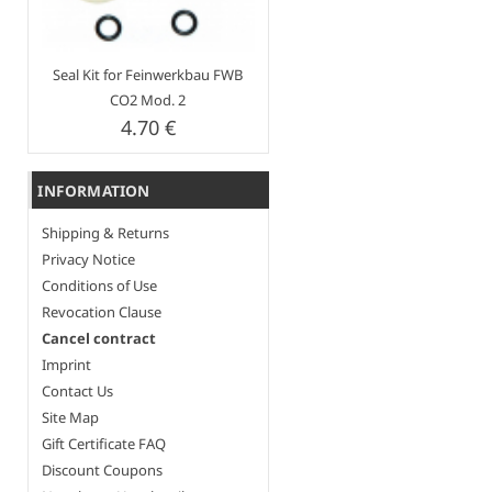
Seal Kit for Feinwerkbau FWB
CO2 Mod. 2
4.70 €
INFORMATION
Shipping & Returns
Privacy Notice
Conditions of Use
Revocation Clause
Cancel contract
Imprint
Contact Us
Site Map
Gift Certificate FAQ
Discount Coupons