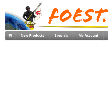
New Products
Specials
My Account