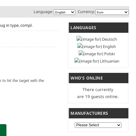
Language:
Currency:
lug in type, compl.
LANGUAGES
WHO'S ONLINE
to hit the target with the
There currently
are 19 guests online.
MANUFACTURERS
Please select ...