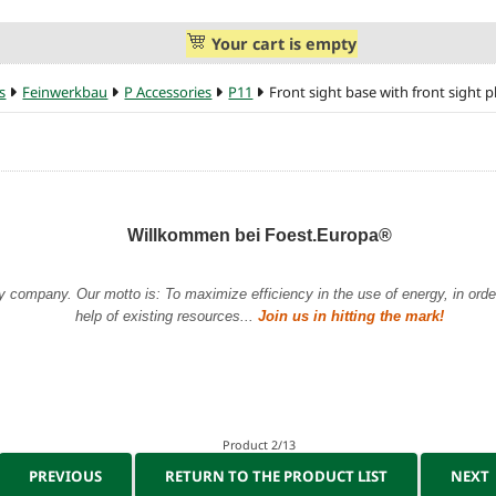
Your cart is empty
s
Feinwerkbau
P Accessories
P11
Front sight base with front sight p
Willkommen bei Foest.Europa®
y company. Our motto is: To maximize efficiency in the use of energy, in order 
help of existing resources...
Join us in hitting the mark!
Product 2/13
PREVIOUS
RETURN TO THE PRODUCT LIST
NEXT