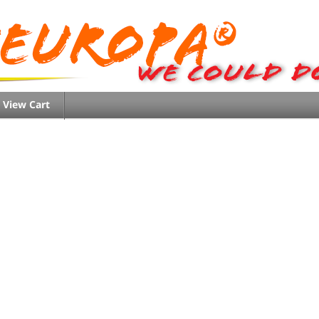
View Cart