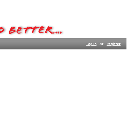
or
Log In
Register