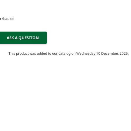
erkbau.de
ASK A QUESTION
This product was added to our catalog on Wednesday 10 December, 2025.