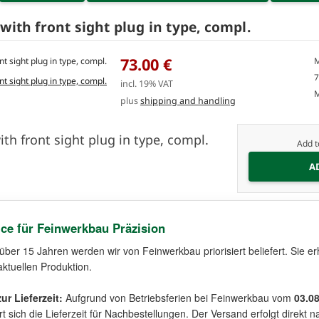
with front sight plug in type, compl.
73.00 €
M
7
incl. 19% VAT
M
plus
shipping and handling
ith front sight plug in type, compl.
Add t
ice für Feinwerkbau Präzision
 über 15 Jahren werden wir von Feinwerkbau priorisiert beliefert. Sie er
aktuellen Produktion.
ur Lieferzeit:
Aufgrund von Betriebsferien bei Feinwerkbau vom
03.0
t sich die Lieferzeit für Nachbestellungen. Der Versand erfolgt direk