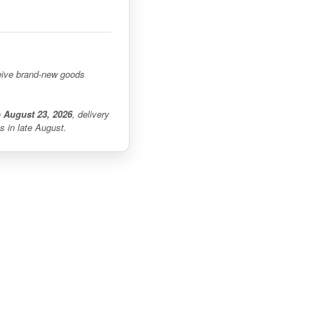
eceive brand-new goods
o August 23, 2026
, delivery
s in late August.