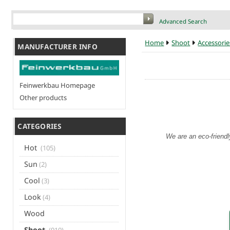
Advanced Search
Home
Shoot
Accessorie
MANUFACTURER INFO
Feinwerkbau Homepage
Other products
CATEGORIES
We are an eco-friendl
Hot
(105)
Sun
(2)
Cool
(3)
Look
(4)
Wood
Shoot